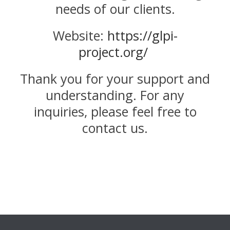
needs of our clients.
Website:
https://glpi-
project.org/
Thank you for your support and
understanding. For any
inquiries, please feel free to
contact us.