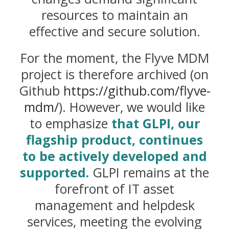
resources to maintain an
effective and secure solution.
For the moment, the Flyve MDM
project is therefore archived (on
Github
https://github.com/flyve-
mdm/
). However, we would like
to emphasize
that GLPI, our
flagship product, continues
to be actively developed and
supported.
GLPI remains at the
forefront of IT asset
management and helpdesk
services, meeting the evolving