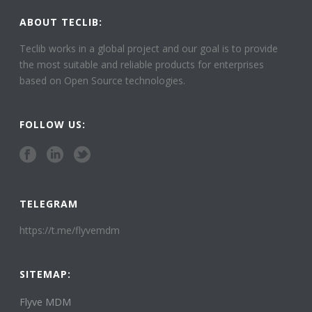
ABOUT TECLIB:
Teclib works in a global project and our goal is to provide
the most suitable and reliable products for enterprises
based on Open Source technologies.
FOLLOW US:
TELEGRAM
https://t.me/flyvemdm
SITEMAP:
Flyve MDM