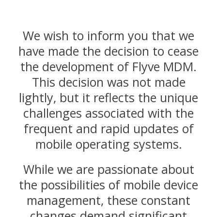
We wish to inform you that we
have made the decision to cease
the development of Flyve MDM.
This decision was not made
lightly, but it reflects the unique
challenges associated with the
frequent and rapid updates of
mobile operating systems.
While we are passionate about
the possibilities of mobile device
management, these constant
changes demand significant